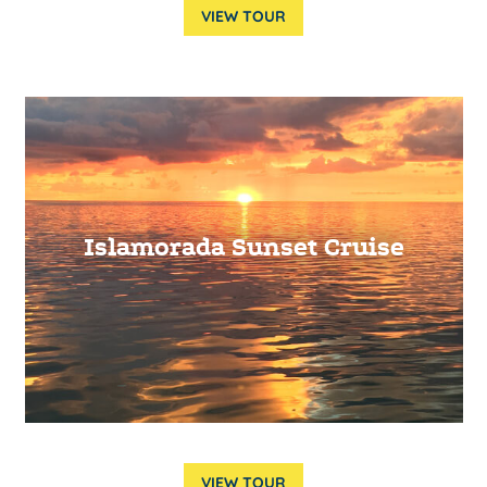
VIEW TOUR
Islamorada Sunset Cruise
VIEW TOUR