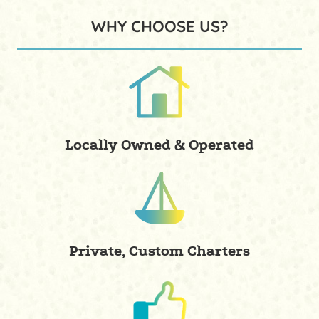
WHY CHOOSE US?
Locally Owned & Operated
Private, Custom Charters