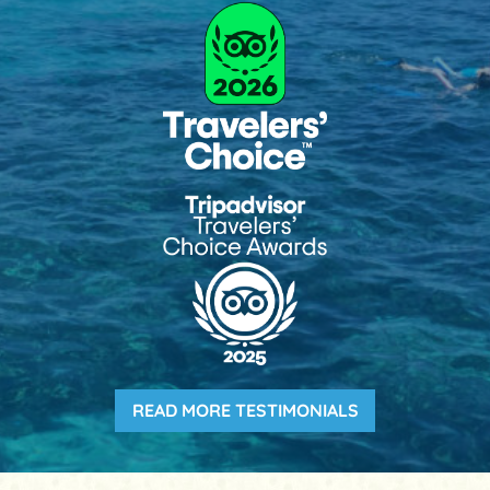
READ MORE TESTIMONIALS
(OPENS IN A NE