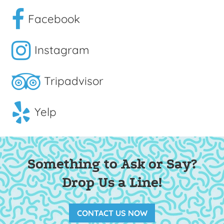
Facebook
Instagram
Tripadvisor
Yelp
Something to Ask or Say?
Drop Us a Line!
CONTACT US NOW