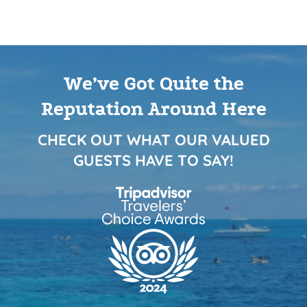
We’ve Got Quite the
Reputation Around Here
CHECK OUT WHAT OUR VALUED
GUESTS HAVE TO SAY!