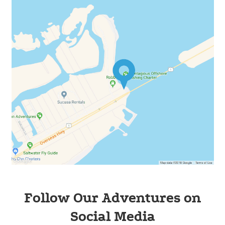
Follow Our Adventures on
Social Media