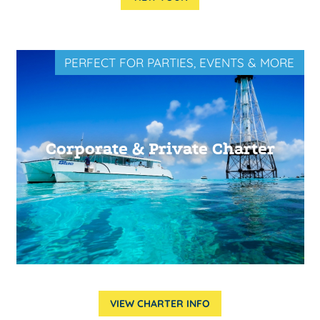
PERFECT FOR PARTIES, EVENTS & MORE
Corporate & Private Charter
VIEW CHARTER INFO