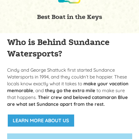
Best Boat in the Keys
Who is Behind Sundance
Watersports?
Cindy and George Shattuck first started Sundance
Watersports in 1994, and they couldn’t be happier. These
locals know exactly what it takes to
make your vacation
memorable
, and
they go the extra mile
to make sure
that happens.
Their crew and beloved catamaran
Blue
are what set Sundance apart from the rest.
LEARN MORE ABOUT US