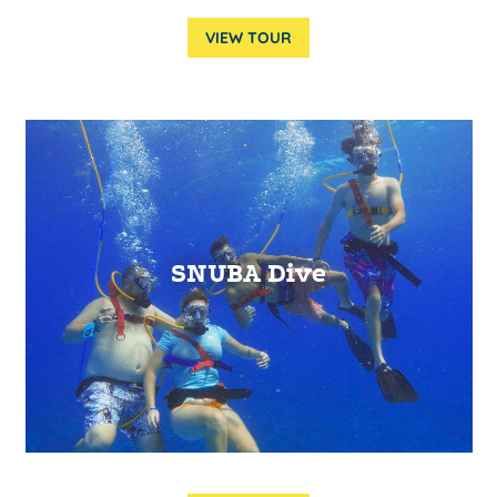
VIEW TOUR
SNUBA Dive