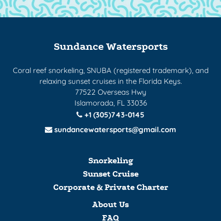
Sundance Watersports
Coral reef snorkeling, SNUBA (registered trademark), and
relaxing sunset cruises in the Florida Keys.
77522 Overseas Hwy
Islamorada, FL 33036
+1 (305)743-0145
sundancewatersports@gmail.com
Snorkeling
Sunset Cruise
Corporate & Private Charter
About Us
FAQ