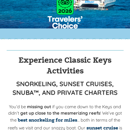
Experience Classic Keys
Activities
SNORKELING, SUNSET CRUISES,
SNUBA™, AND PRIVATE CHARTERS
You’d be
missing out
if you came down to the Keys and
didn’t
get up close to the mesmerizing reefs
! We’ve got
the
best snorkeling for miles
… both in terms of the
reefs we visit and our snazzy boat. O
ur
sunset cruise
is