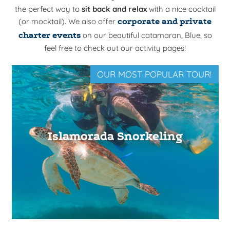
the perfect way to
sit back and relax
with a nice cocktail
(or mocktail). We also offer
corporate and private
charter events
on our beautiful catamaran,
Blue
, so
feel free to check out our activity pages!
OUR MOST POPULAR TOUR!
Islamorada Snorkeling