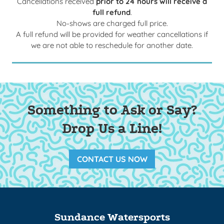
Cancellations received
prior to 24 hours will receive a
full refund
.
No-shows are charged full price.
A full refund will be provided for weather cancellations if
we are not able to reschedule for another date.
Something to Ask or Say?
Drop Us a Line!
CONTACT US NOW
Sundance Watersports