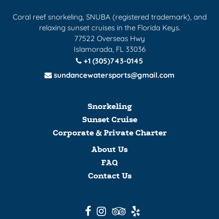
Coral reef snorkeling, SNUBA (registered trademark), and
relaxing sunset cruises in the Florida Keys.
77522 Overseas Hwy
Islamorada, FL 33036
+1 (305)743-0145
sundancewatersports@gmail.com
Snorkeling
Sunset Cruise
Corporate & Private Charter
About Us
FAQ
Contact Us