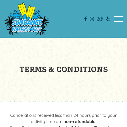
Open
TERMS & CONDITIONS
Cancellations received less than 24 hours prior to your
activity time are
non-refundable
.